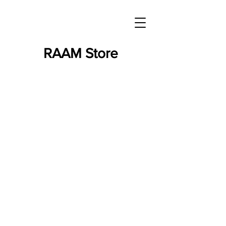
RAAM Store
Store
/
Finisher's Jerseys - RAAM/RAW/Series - ON SALE!