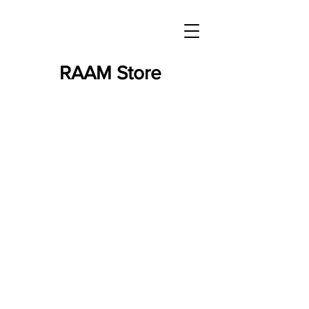
RAAM Store
Store
/
RAAM Merchandise
/
RAAM - Books & DVDs